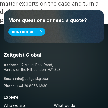
matter experts on the case and turn a
dud translation into content you can
publish with confidence.
More questions or need a quote?
CONTACT US
Zeitgeist Global
Address:
12 Mount Park Road,
Harrow on the Hill, London, HA1 3JS
Email:
info@zeitgeist.global
Phone:
+44 20 8966 6830
Explore
Who we are
What we do