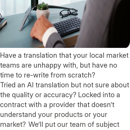
Have a translation that your local market
teams are unhappy with, but have no
time to re-write from scratch?
Tried an AI translation but not sure about
the quality or accuracy? Locked into a
contract with a provider that doesn’t
understand your products or your
market? We’ll put our team of subject